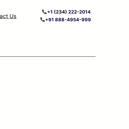
+
1 (2
34
) 222
-2014
act Us
+91 888-4954-999