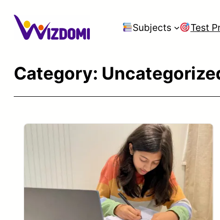
Skip
to
Subjects
Test P
content
Category:
Uncategorize