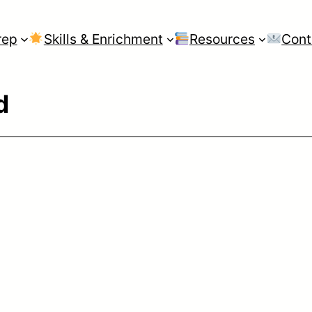
rep
Skills & Enrichment
Resources
Cont
d