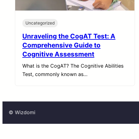
Uncategorized
Unraveling the CogAT Test: A
Comprehensive Guide to
Cognitive Assessment
What is the CogAT? The Cognitive Abilities
Test, commonly known as…
© Wizdomi