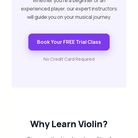
Whether you’re a beginner or an
experienced player, our expert instructors
will guide you on your musical journey.
Book Your FREE Trial Class
No Credit Card Required
Why Learn Violin?