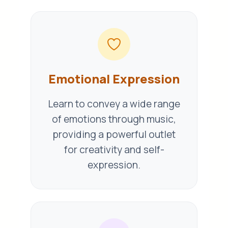
Emotional Expression
Learn to convey a wide range
of emotions through music,
providing a powerful outlet
for creativity and self-
expression.