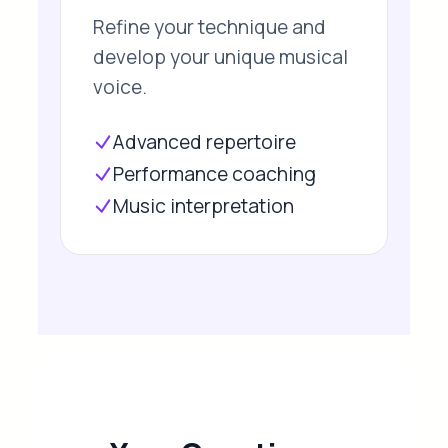
Refine your technique and
develop your unique musical
voice.
Advanced repertoire
Performance coaching
Music interpretation