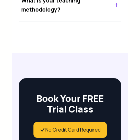
What is your teaching
methodology?
Book Your FREE
Trial Class
No Credit Card Required