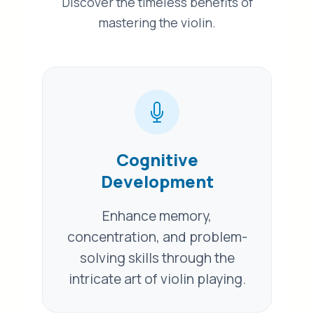
Discover the timeless benefits of
mastering the violin.
Cognitive
Development
Enhance memory,
concentration, and problem-
solving skills through the
intricate art of violin playing.