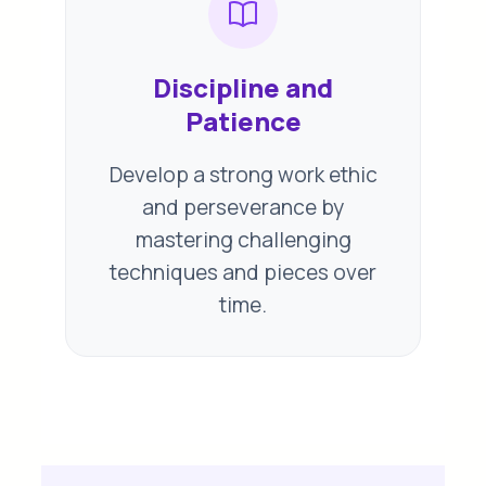
Discipline and
Patience
Develop a strong work ethic
and perseverance by
mastering challenging
techniques and pieces over
time.