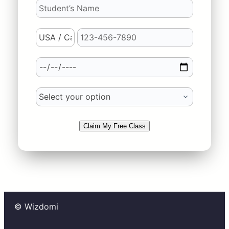
Claim My Free Class
© Wizdomi