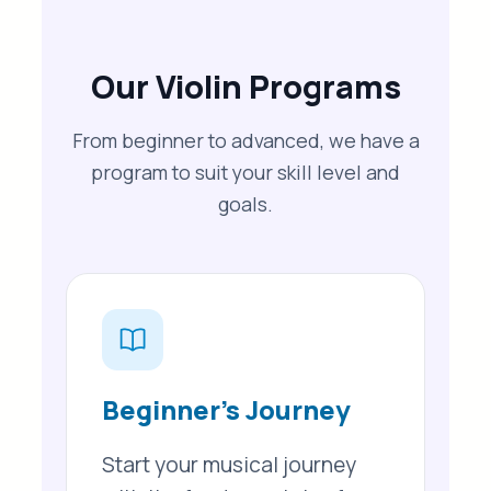
Our Violin Programs
From beginner to advanced, we have a
program to suit your skill level and
goals.
Beginner’s Journey
Start your musical journey