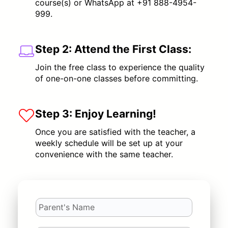
course(s) or WhatsApp at +91 888-4954-
999.
Step 2:
Attend the First Class:
Join the free class to experience the quality
of one-on-one classes before committing.
Step 3:
Enjoy Learning!
Once you are satisfied with the teacher, a
weekly schedule will be set up at your
convenience with the same teacher.