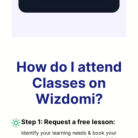
How do I attend
Classes on
Wizdomi?
Step 1:
Request a free lesson:
Identify your learning needs & book your