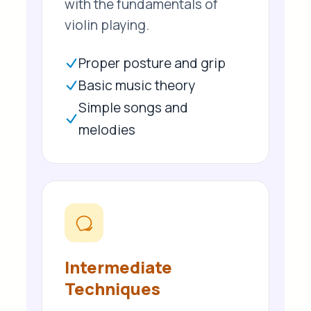
with the fundamentals of
violin playing.
Proper posture and grip
Basic music theory
Simple songs and
melodies
Intermediate
Techniques