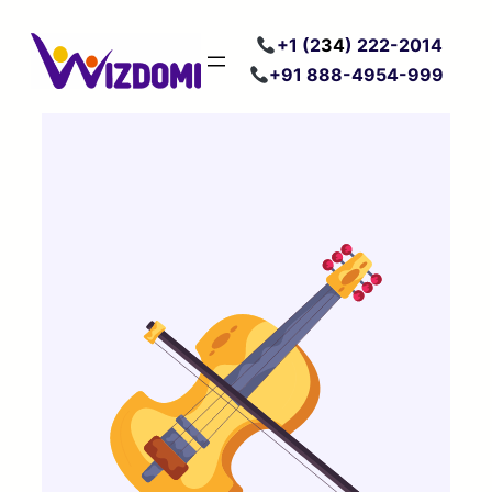
Skip
+
1 (2
34
) 222
-2014
to
+91 888-4954-999
content