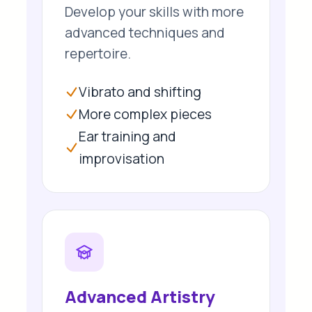
Develop your skills with more
advanced techniques and
repertoire.
Vibrato and shifting
More complex pieces
Ear training and
improvisation
Advanced Artistry