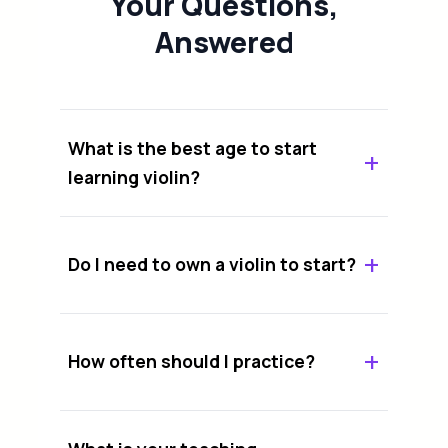
Your Questions,
Answered
What is the best age to start
learning violin?
Do I need to own a violin to start?
How often should I practice?