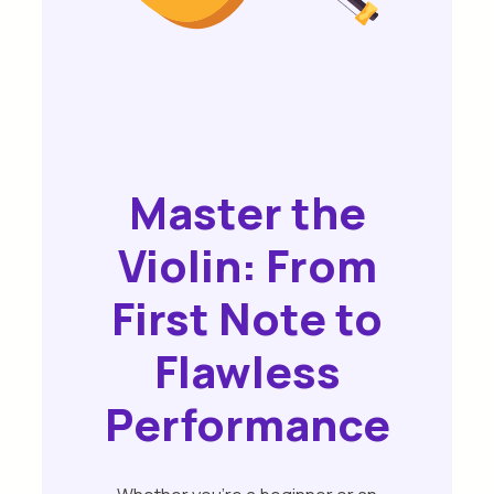
Master the
Violin: From
First Note to
Flawless
Performance