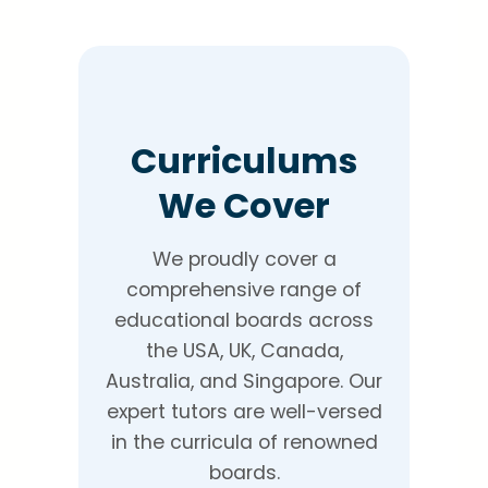
Curriculums
We Cover
We proudly cover a
comprehensive range of
educational boards across
the USA, UK, Canada,
Australia, and Singapore. Our
expert tutors are well-versed
in the curricula of renowned
boards.