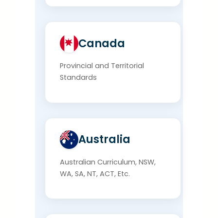
Canada
Provincial and Territorial
Standards
Australia
Australian Curriculum, NSW,
WA, SA, NT, ACT, Etc.