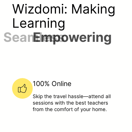
Wizdomi: Making
Learning
Seamless
100% Online
Skip the travel hassle—attend all
sessions with the best teachers
from the comfort of your home.