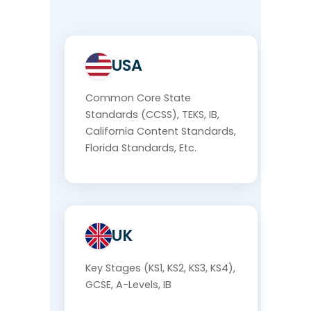
USA
Common Core State
Standards (CCSS), TEKS, IB,
California Content Standards,
Florida Standards, Etc.
UK
Key Stages (KS1, KS2, KS3, KS4),
GCSE, A-Levels, IB