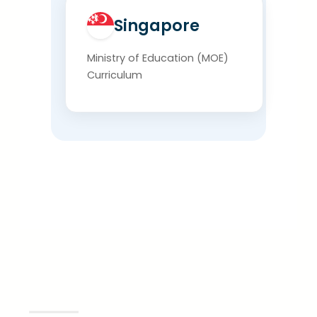
Singapore
Ministry of Education (MOE)
Curriculum