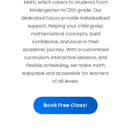
Math, which caters to students from
Kindergarten to 12th grade. Our
dedicated tutors provide individualized
support, helping your child grasp
mathematical concepts, build
confidence, and excel in their
academic journey. With a customized
curriculum, interactive sessions, and
flexible scheduling, we make math
enjoyable and accessible for learners
of all levels.
Book Free Class!