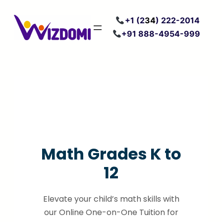
Skip
+
1 (2
34
) 222
-2014
to
+91 888-4954-999
content
Math Grades K to
12
Elevate your child’s math skills with
our Online One-on-One Tuition for