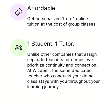
Affordable
Get personalized 1-on-1 online
tuition at the cost of group classes.
1 Student. 1 Tutor.
Unlike other companies that assign
separate teachers for demos, we
prioritize continuity and connection.
At Wizdomi, the same dedicated
teacher who conducts your demo
class stays with you throughout your
learning journey