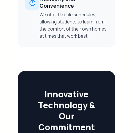
Convenience
We offer flexible schedules,
allowing students to learn from
the comfort of their own homes
at times that work best.
Innovative
Technology &
Our
Commitment