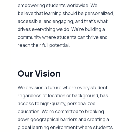
empowering students worldwide. We
believe that learning should be personalized,
accessible, and engaging, and that’s what
drives everything we do. We’re building a
community where students can thrive and
reach their full potential.
Our Vision
We envision a future where every student,
regardless of location or background, has
access to high-quality, personalized
education. We’re committed to breaking
down geographical barriers and creating a
global learning environment where students