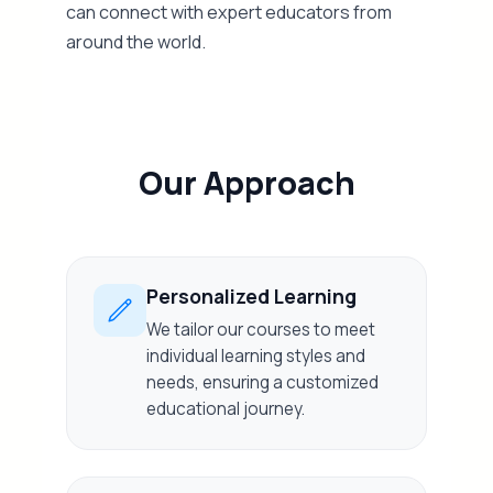
can connect with expert educators from
around the world.
Our Approach
Personalized Learning
We tailor our courses to meet
individual learning styles and
needs, ensuring a customized
educational journey.