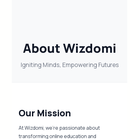
About Wizdomi
Igniting Minds, Empowering Futures
Our Mission
At Wizdomi, we’re passionate about
transforming online education and