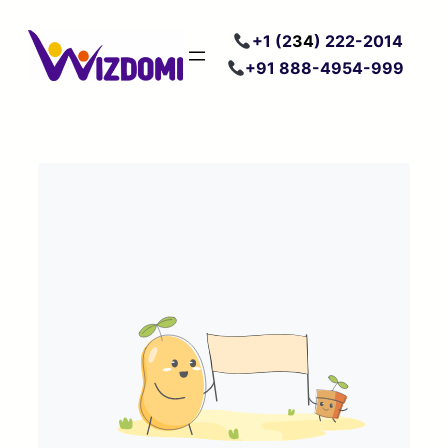
Skip
+
1 (2
34
) 222
-2014
to
+91 888-4954-999
content