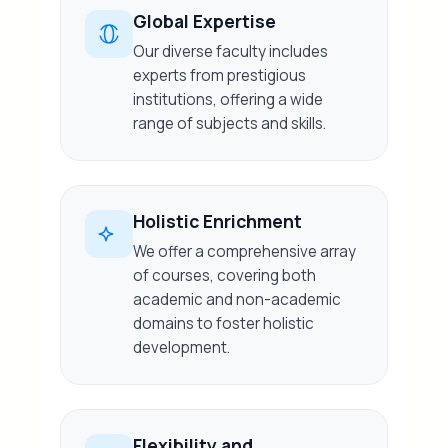
Global Expertise
Our diverse faculty includes
experts from prestigious
institutions, offering a wide
range of subjects and skills.
Holistic Enrichment
We offer a comprehensive array
of courses, covering both
academic and non-academic
domains to foster holistic
development.
Flexibility and