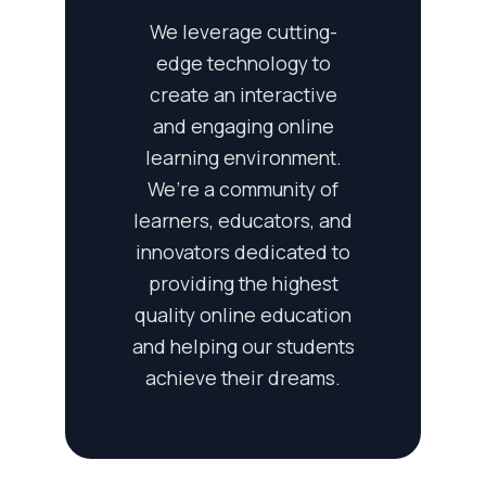
We leverage cutting-
edge technology to
create an interactive
and engaging online
learning environment.
We’re a community of
learners, educators, and
innovators dedicated to
providing the highest
quality online education
and helping our students
achieve their dreams.