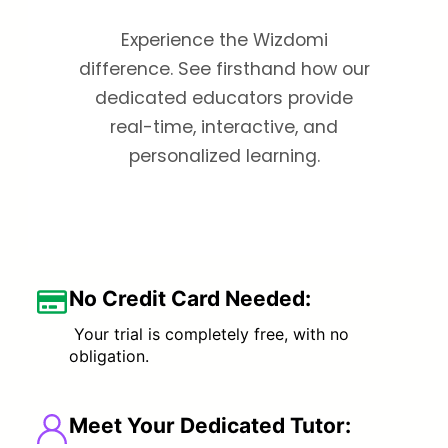
Experience the Wizdomi
difference. See firsthand how our
dedicated educators provide
real-time, interactive, and
personalized learning.
No Credit Card Needed:
Your trial is completely free, with no
obligation.
Meet Your Dedicated Tutor
: