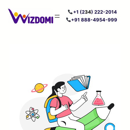
Skip
+
1 (2
34
) 222
-2014
to
+91 888-4954-999
content