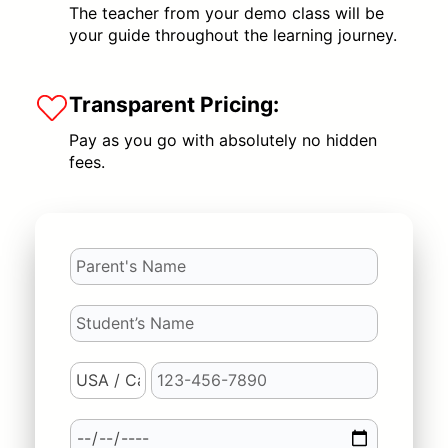
The teacher from your demo class will be
your guide throughout the learning journey.
Transparent Pricing:
Pay as you go with absolutely no hidden
fees.