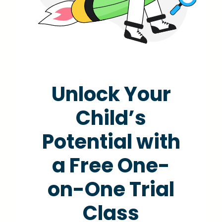
Unlock Your
Child’s
Potential with
a Free One-
on-One Trial
Class