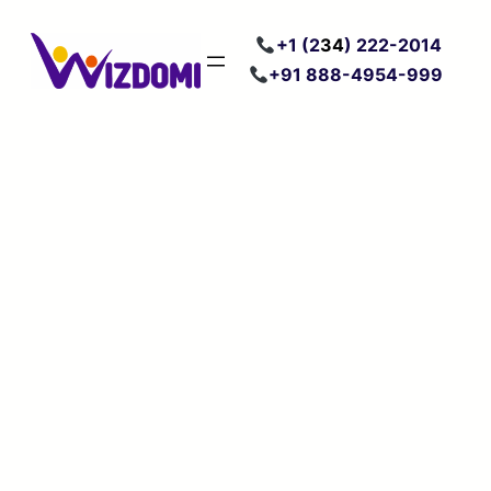
Skip
+
1 (2
34
) 222
-2014
to
+91 888-4954-999
content