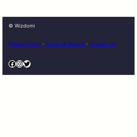
© Wizdomi
Privacy Policy
·
Terms of Service
·
Contact Us
Facebook
Instagram
Twitter